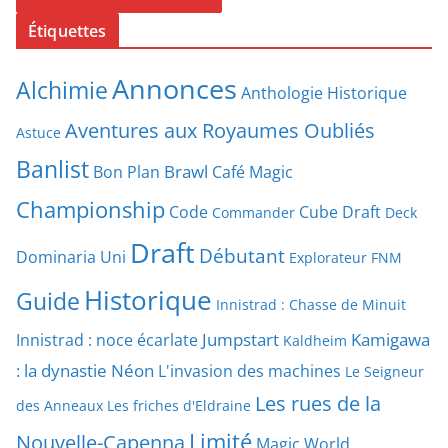
Étiquettes
Annonces
Alchimie
Anthologie Historique
Aventures aux Royaumes Oubliés
Astuce
Banlist
Brawl
Bon Plan
Café Magic
Championship
Code
Cube Draft
Commander
Deck
Draft
Débutant
Dominaria Uni
Explorateur
FNM
Historique
Guide
Innistrad : Chasse de Minuit
Jumpstart
Kamigawa
Innistrad : noce écarlate
Kaldheim
: la dynastie Néon
L'invasion des machines
Le Seigneur
Les rues de la
des Anneaux
Les friches d'Eldraine
Limité
Nouvelle-Capenna
Magic World