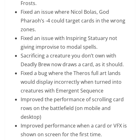
Frosts.
Fixed an issue where Nicol Bolas, God
Pharaoh’s -4 could target cards in the wrong
zones.
Fixed an issue with Inspiring Statuary not
giving improvise to modal spells.
Sacrificing a creature you don’t own with
Deadly Brew now draws a card, as it should.
Fixed a bug where the Theros full art lands
would display incorrectly when turned into
creatures with Emergent Sequence
Improved the performance of scrolling card
rows on the battlefield (on mobile and
desktop)
Improved performance when a card or VFX is
shown on screen for the first time.