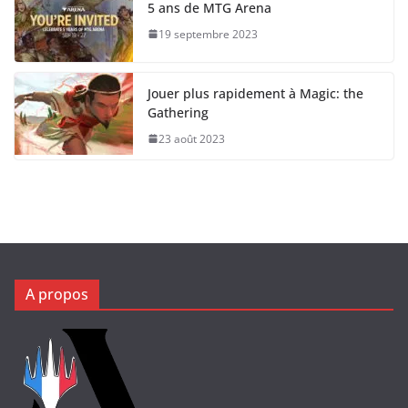
5 ans de MTG Arena
19 septembre 2023
Jouer plus rapidement à Magic: the
Gathering
23 août 2023
A propos