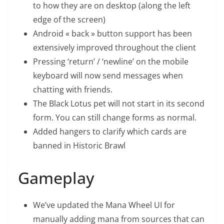
to how they are on desktop (along the left
edge of the screen)
Android « back » button support has been
extensively improved throughout the client
Pressing ‘return’ / ‘newline’ on the mobile
keyboard will now send messages when
chatting with friends.
The Black Lotus pet will not start in its second
form. You can still change forms as normal.
Added hangers to clarify which cards are
banned in Historic Brawl
Gameplay
We’ve updated the Mana Wheel UI for
manually adding mana from sources that can