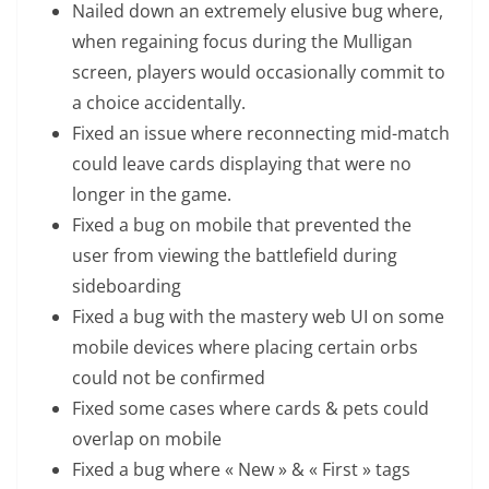
Nailed down an extremely elusive bug where,
when regaining focus during the Mulligan
screen, players would occasionally commit to
a choice accidentally.
Fixed an issue where reconnecting mid-match
could leave cards displaying that were no
longer in the game.
Fixed a bug on mobile that prevented the
user from viewing the battlefield during
sideboarding
Fixed a bug with the mastery web UI on some
mobile devices where placing certain orbs
could not be confirmed
Fixed some cases where cards & pets could
overlap on mobile
Fixed a bug where « New » & « First » tags