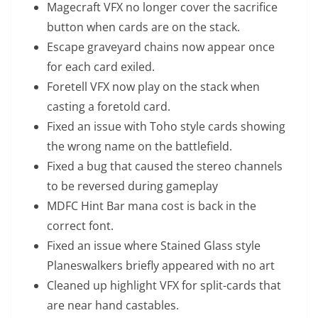
Magecraft VFX no longer cover the sacrifice
button when cards are on the stack.
Escape graveyard chains now appear once
for each card exiled.
Foretell VFX now play on the stack when
casting a foretold card.
Fixed an issue with Toho style cards showing
the wrong name on the battlefield.
Fixed a bug that caused the stereo channels
to be reversed during gameplay
MDFC Hint Bar mana cost is back in the
correct font.
Fixed an issue where Stained Glass style
Planeswalkers briefly appeared with no art
Cleaned up highlight VFX for split-cards that
are near hand castables.