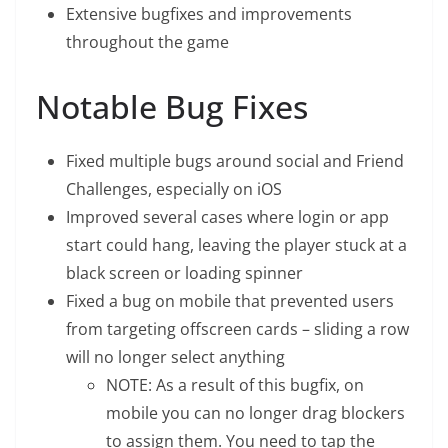
Extensive bugfixes and improvements
throughout the game
Notable Bug Fixes
Fixed multiple bugs around social and Friend
Challenges, especially on iOS
Improved several cases where login or app
start could hang, leaving the player stuck at a
black screen or loading spinner
Fixed a bug on mobile that prevented users
from targeting offscreen cards – sliding a row
will no longer select anything
NOTE: As a result of this bugfix, on
mobile you can no longer drag blockers
to assign them. You need to tap the