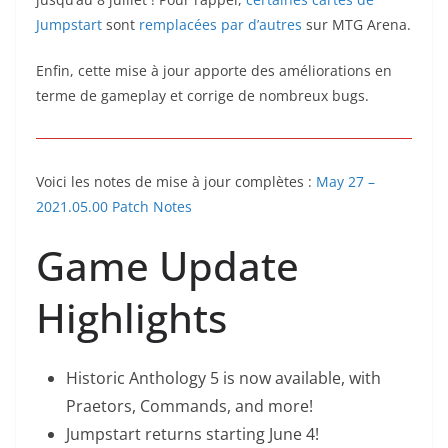
Jumpstart
sont
remplacées par d’autres
sur MTG Arena.
Enfin, cette mise à jour apporte des améliorations en
terme de gameplay et corrige de nombreux bugs.
Voici les notes de mise à jour complètes :
May 27 –
2021.05.00 Patch Notes
Game Update
Highlights
Historic Anthology 5 is now available, with
Praetors, Commands, and more!
Jumpstart returns starting June 4!