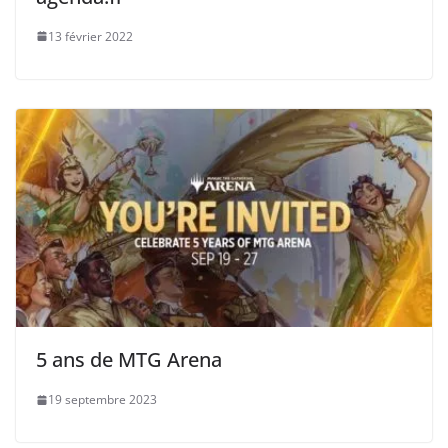
13 février 2022
5 ans de MTG Arena
19 septembre 2023