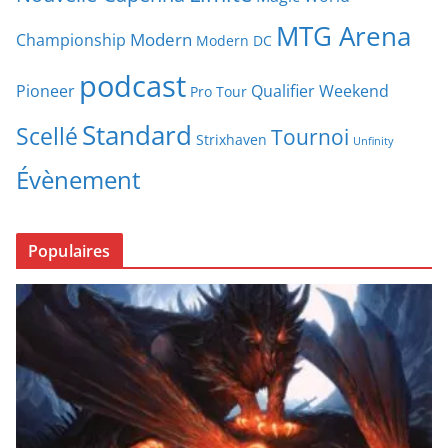
MTG Arena
Modern
Championship
Modern DC
podcast
Pioneer
Qualifier Weekend
Pro Tour
Standard
Scellé
Tournoi
Strixhaven
Unfinity
Évènement
Populaires