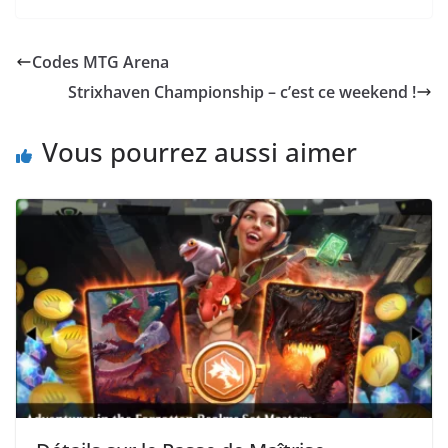
Codes MTG Arena
Strixhaven Championship – c’est ce weekend !
Vous pourrez aussi aimer