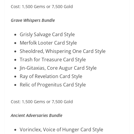
Cost: 1,500 Gems or 7,500 Gold
Grave Whispers Bundle
Grisly Salvage Card Style
Merfolk Looter Card Style
Sheoldred, Whispering One Card Style
Trash for Treasure Card Style
Jin-Gitaxias, Core Augur Card Style
Ray of Revelation Card Style
Relic of Progenitus Card Style
Cost: 1,500 Gems or 7,500 Gold
Ancient Adversaries Bundle
Vorinclex, Voice of Hunger Card Style