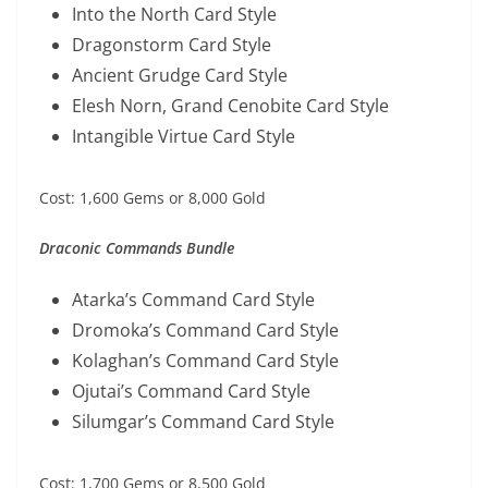
Into the North Card Style
Dragonstorm Card Style
Ancient Grudge Card Style
Elesh Norn, Grand Cenobite Card Style
Intangible Virtue Card Style
Cost: 1,600 Gems or 8,000 Gold
Draconic Commands Bundle
Atarka’s Command Card Style
Dromoka’s Command Card Style
Kolaghan’s Command Card Style
Ojutai’s Command Card Style
Silumgar’s Command Card Style
Cost: 1,700 Gems or 8,500 Gold