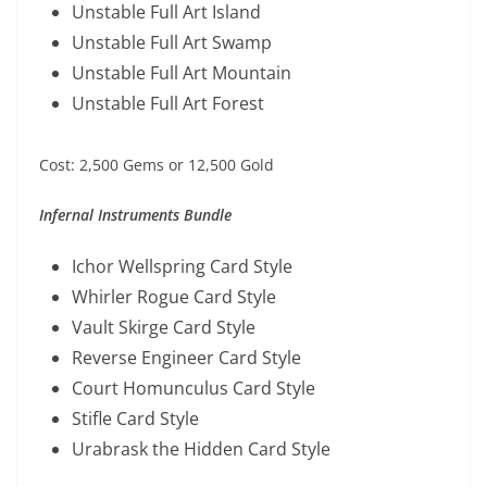
Unstable Full Art Island
Unstable Full Art Swamp
Unstable Full Art Mountain
Unstable Full Art Forest
Cost: 2,500 Gems or 12,500 Gold
Infernal Instruments Bundle
Ichor Wellspring Card Style
Whirler Rogue Card Style
Vault Skirge Card Style
Reverse Engineer Card Style
Court Homunculus Card Style
Stifle Card Style
Urabrask the Hidden Card Style