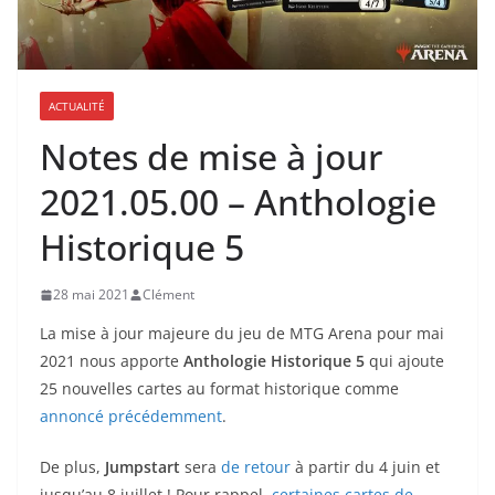
ACTUALITÉ
Notes de mise à jour
2021.05.00 – Anthologie
Historique 5
28 mai 2021
Clément
La mise à jour majeure du jeu de MTG Arena pour mai
2021 nous apporte
Anthologie Historique 5
qui ajoute
25 nouvelles cartes au format historique comme
annoncé précédemment
.
De plus,
Jumpstart
sera
de retour
à partir du 4 juin et
jusqu’au 8 juillet ! Pour rappel,
certaines cartes de