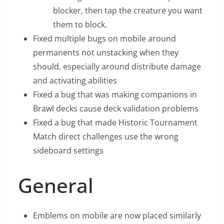
blocker, then tap the creature you want
them to block.
Fixed multiple bugs on mobile around
permanents not unstacking when they
should, especially around distribute damage
and activating abilities
Fixed a bug that was making companions in
Brawl decks cause deck validation problems
Fixed a bug that made Historic Tournament
Match direct challenges use the wrong
sideboard settings
General
Emblems on mobile are now placed similarly