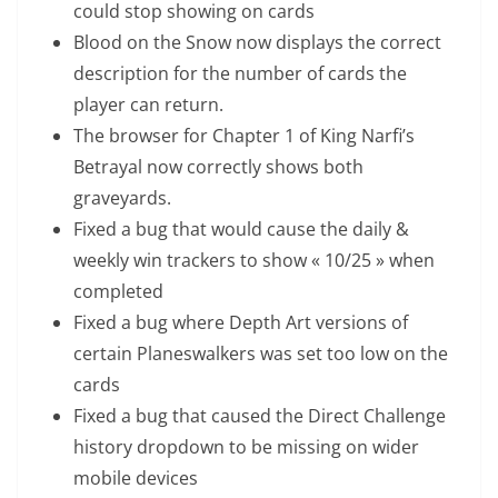
could stop showing on cards
Blood on the Snow now displays the correct
description for the number of cards the
player can return.
The browser for Chapter 1 of King Narfi’s
Betrayal now correctly shows both
graveyards.
Fixed a bug that would cause the daily &
weekly win trackers to show « 10/25 » when
completed
Fixed a bug where Depth Art versions of
certain Planeswalkers was set too low on the
cards
Fixed a bug that caused the Direct Challenge
history dropdown to be missing on wider
mobile devices