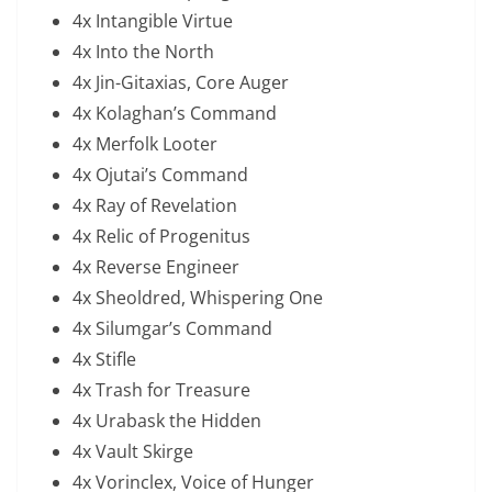
4x Intangible Virtue
4x Into the North
4x Jin-Gitaxias, Core Auger
4x Kolaghan’s Command
4x Merfolk Looter
4x Ojutai’s Command
4x Ray of Revelation
4x Relic of Progenitus
4x Reverse Engineer
4x Sheoldred, Whispering One
4x Silumgar’s Command
4x Stifle
4x Trash for Treasure
4x Urabask the Hidden
4x Vault Skirge
4x Vorinclex, Voice of Hunger