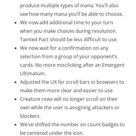
produce multiple types of mana. You’ll also
see how many mana you’ll be able to choose.
We now add additional time to your turn
when you make choices during resolution.
Tainted Pact should be less difficult to use.
We now wait for a confirmation on any
selection from a group of your opponent’s
cards. No more misclicking after an Emergent
Ultimatum.
Adjusted the UX for scroll bars in browsers to
make them more clear and easier to use
Creature rows will no longer scroll on their
own while the user is assigning attackers or
blockers.
We’ve shifted the number on count badges to
be centered under the icon.