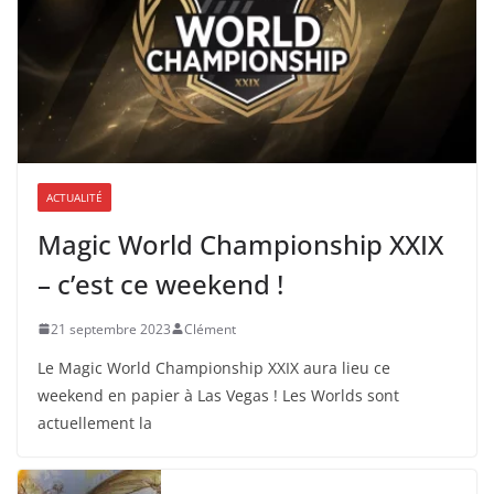
ACTUALITÉ
Magic World Championship XXIX
– c’est ce weekend !
21 septembre 2023
Clément
Le Magic World Championship XXIX aura lieu ce
weekend en papier à Las Vegas ! Les Worlds sont
actuellement la