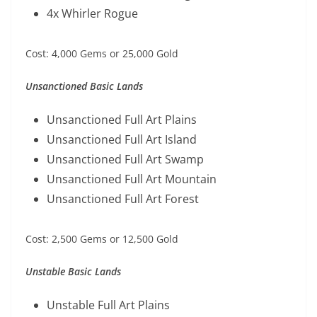
4x Whirler Rogue
Cost: 4,000 Gems or 25,000 Gold
Unsanctioned Basic Lands
Unsanctioned Full Art Plains
Unsanctioned Full Art Island
Unsanctioned Full Art Swamp
Unsanctioned Full Art Mountain
Unsanctioned Full Art Forest
Cost: 2,500 Gems or 12,500 Gold
Unstable Basic Lands
Unstable Full Art Plains