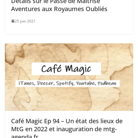
Détails sur le Passe de Maîtrise
Aventures aux Royaumes Oubliés
25 juin 2021
Café Magic Ep 94 – Un état des lieux de
MtG en 2022 et inauguration de mtg-
agenda.fr