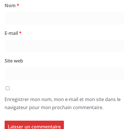
Nom
*
E-mail
*
Site web
Enregistrer mon nom, mon e-mail et mon site dans le
navigateur pour mon prochain commentaire.