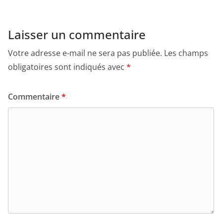
Laisser un commentaire
Votre adresse e-mail ne sera pas publiée.
Les champs
obligatoires sont indiqués avec
*
Commentaire
*