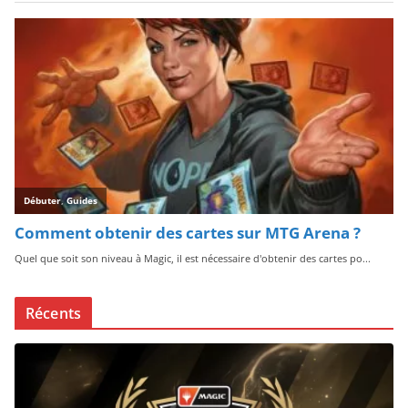
Récents