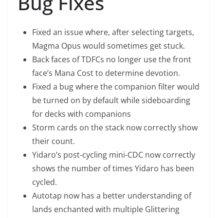
Bug Fixes
Fixed an issue where, after selecting targets,
Magma Opus would sometimes get stuck.
Back faces of TDFCs no longer use the front
face’s Mana Cost to determine devotion.
Fixed a bug where the companion filter would
be turned on by default while sideboarding
for decks with companions
Storm cards on the stack now correctly show
their count.
Yidaro’s post-cycling mini-CDC now correctly
shows the number of times Yidaro has been
cycled.
Autotap now has a better understanding of
lands enchanted with multiple Glittering