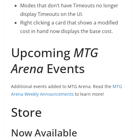
Modes that don’t have Timeouts no longer
display Timeouts on the UI.
Right clicking a card that shows a modified
cost in hand now displays the base cost.
Upcoming
MTG
Arena
Events
Additional events added to MTG Arena. Read the
MTG
Arena Weekly Announcements
to learn more!
Store
Now Available