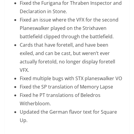
Fixed the Furigana for Thraben Inspector and
Declaration in Stone.
Fixed an issue where the VFX for the second
Planeswalker played on the Strixhaven
battlefield clipped through the battlefield.
Cards that have foretell, and have been
exiled, and can be cast, but weren’t ever
actually foretold, no longer display foretell
VFX.
Fixed multiple bugs with STX planeswalker VO
Fixed the SP translation of Memory Lapse
Fixed he PT translations of Beledros
Witherbloom.
Updated the German flavor text for Square
Up.