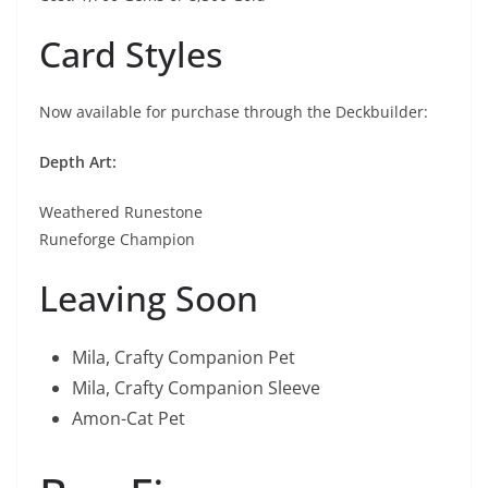
Card Styles
Now available for purchase through the Deckbuilder:
Depth Art:
Weathered Runestone
Runeforge Champion
Leaving Soon
Mila, Crafty Companion Pet
Mila, Crafty Companion Sleeve
Amon-Cat Pet