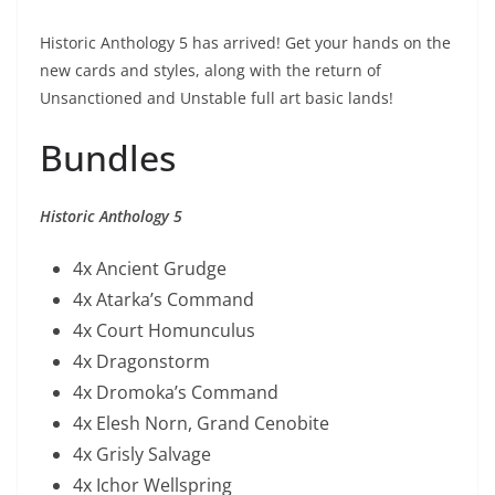
Historic Anthology 5 has arrived! Get your hands on the
new cards and styles, along with the return of
Unsanctioned and Unstable full art basic lands!
Bundles
Historic Anthology 5
4x Ancient Grudge
4x Atarka’s Command
4x Court Homunculus
4x Dragonstorm
4x Dromoka’s Command
4x Elesh Norn, Grand Cenobite
4x Grisly Salvage
4x Ichor Wellspring